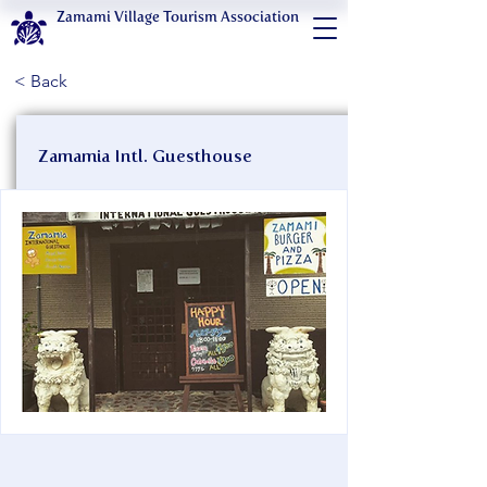
Zamami Village Tourism Association
< Back
Zamamia Intl. Guesthouse