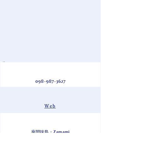
098-987-3627
Web
座間味島・Zamami