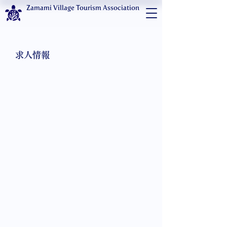
Zamami Village Tourism Association
求人情報