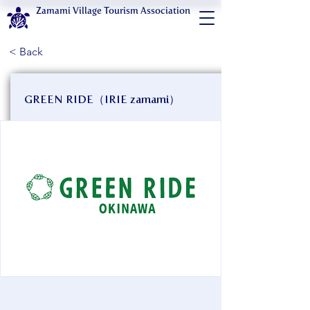
Zamami Village Tourism Association
< Back
GREEN RIDE（IRIE zamami）