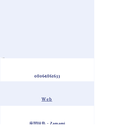
08064861633
Web
座間味島・Zamami