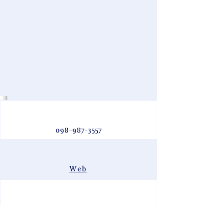
098-987-3557
Web
阿嘉島・Aka