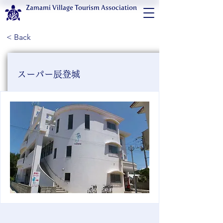
Zamami Village Tourism Association
< Back
スーパー辰登城