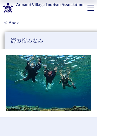
Zamami Village Tourism Association
< Back
海の宿みなみ