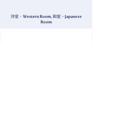
洋室・Western Room, 和室・Japanese
Room
現金・Cash
Just a one-minute walk from the port. A
relaxing guesthouse that feels like home,
where you can come and go as you please.
Take a nap in the spacious shared garden.
*Garden Cafe Charvilla is located on the
premises.
Inquiries can be made from 8:00 AM to
8:00 PM.