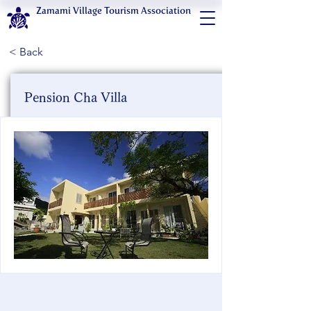
Zamami Village Tourism Association
< Back
Pension Cha Villa