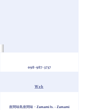
098-987-3737
Web
座間味島座間味・Zamami Is. - Zamami