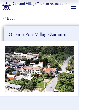
Zamami Village Tourism Association
< Back
Oceana Port Village Zamami