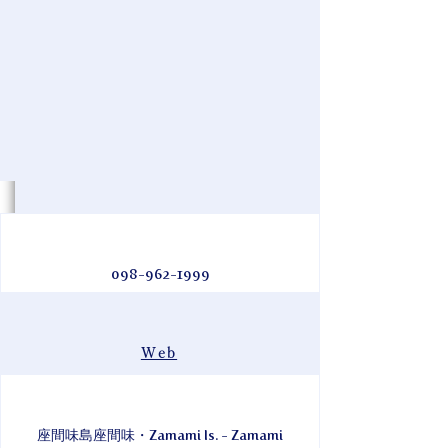
098-962-1999
Web
座間味島座間味・Zamami Is. - Zamami