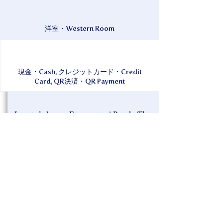
洋室・Western Room
現金・Cash, クレジットカード・Credit
Card, QR決済・QR Payment
Located close to Furuzamami Beach. The
ownership changed in 2019, and the entire
building is now equipped with WiFi. The
interior and bedding have also been
renewed.
Credit card payments accepted. All rooms
are equipped with 43-inch TVs. Internet
viewing service available. Wine and meat