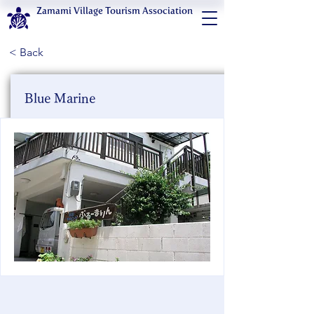
Zamami Village Tourism Association
< Back
Blue Marine