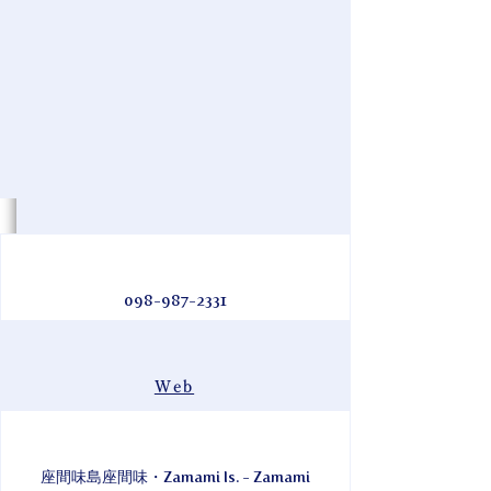
098-987-2331
Web
座間味島座間味・Zamami Is. - Zamami