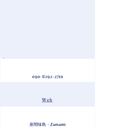
090-8292-2710
Web
座間味島・Zamami