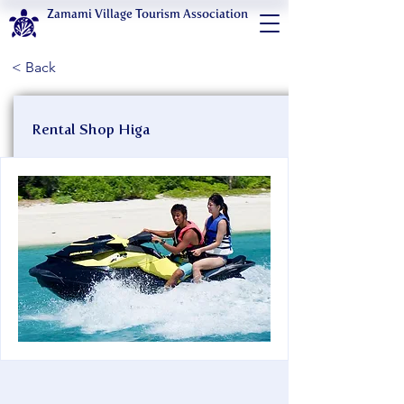
Zamami Village Tourism Association
< Back
Rental Shop Higa