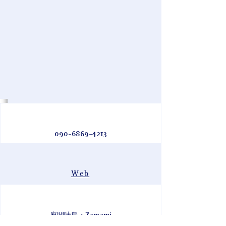
090-6869-4213
Web
座間味島・Zamami