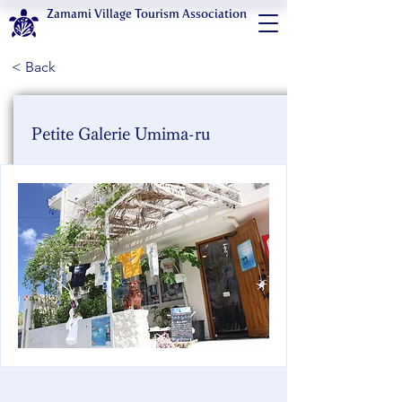
Zamami Village Tourism Association
< Back
Petite Galerie Umima-ru