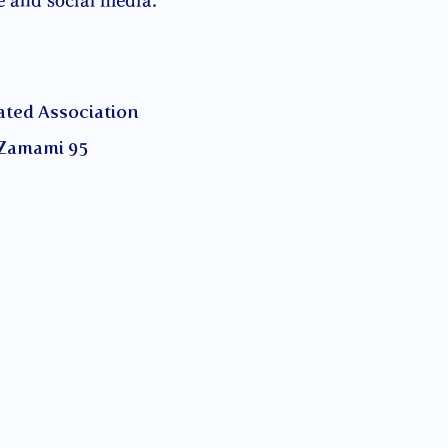
e and social media.
ed Association
Zamami 95