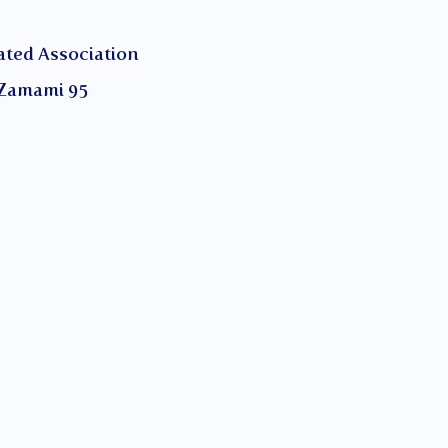
ed Association
Zamami 95