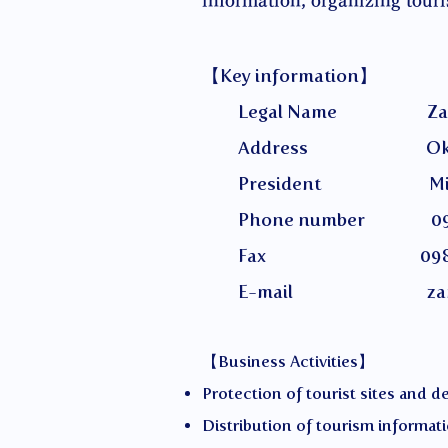
information, organizing tour
【Key information】
Legal Name Zamami Villa
Address Okinawa Prefec
President Miyaza
Phone number 098-
Fax 098-987
E-mail
za
【Business Activities】
Protection of tourist sites and 
Distribution of tourism informat