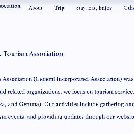
sociation
About
Trip
Stay, Eat, Enjoy
Oth
e Tourism Association
Association (General Incorporated Association) was 
d related organizations, we focus on tourism services
, and Geruma). Our activities include gathering and
ism events, and providing updates through our websit