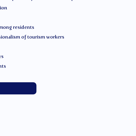
tion
mong residents
sionalism of tourism workers
ys
nts