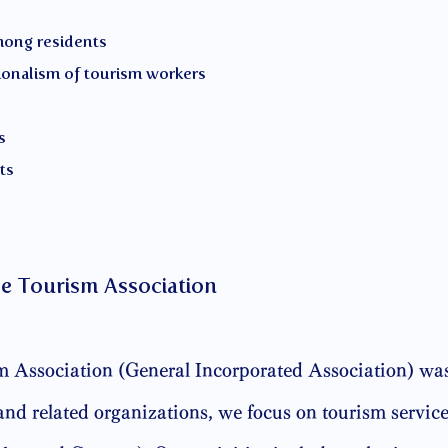
mong residents
ionalism of tourism workers
s
ts
e Tourism Association
Association (General Incorporated Association) was
nd related organizations, we focus on tourism services