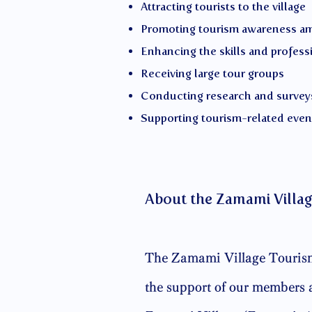
Attracting tourists to the village
Promoting tourism awareness a
Enhancing the skills and profess
Receiving large tour groups
Conducting research and survey
Supporting tourism-related even
About the Zamami Villag
The Zamami Village Tourism 
the support of our members a