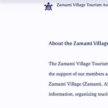
Zamami Village Tourism As
About the Zamami Villag
The Zamami Village Tourism 
the support of our members an
Zamami Village (Zamami, Aka
information, organizing tour