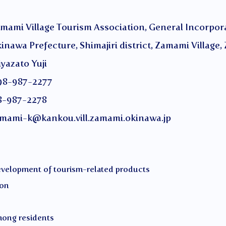
ge Tourism Association, General Incorporat
ture, Shimajiri district, Zamami Village, 
to Yuji
987-2277
-2278
mami-k@kankou.vill.zamami.okinawa.jp
development of tourism-related products
ion
mong residents