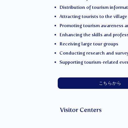
Distribution of tourism informa
Attracting tourists to the village
Promoting tourism awareness a
Enhancing the skills and profes
Receiving large tour groups
Conducting research and surve
Supporting tourism-related eve
こちらから
Visitor Centers