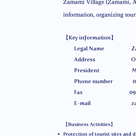
Zamami Village (Zamami, Aka
information, organizing tou
【Key information】
Legal Name Zamami Vill
Address Okinawa Prefec
President Miyaza
Phone number 098-
Fax 098-987
E-mail
z
【Business Activities】
Protection of tourist sites and