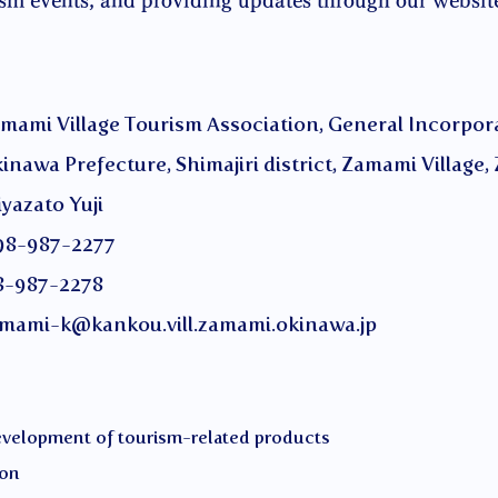
ism events, and providing updates through our websit
ge Tourism Association, General Incorporat
ture, Shimajiri district, Zamami Village, 
to Yuji
987-2277
-2278
mami-k@kankou.vill.zamami.okinawa.jp
development of tourism-related products
ion