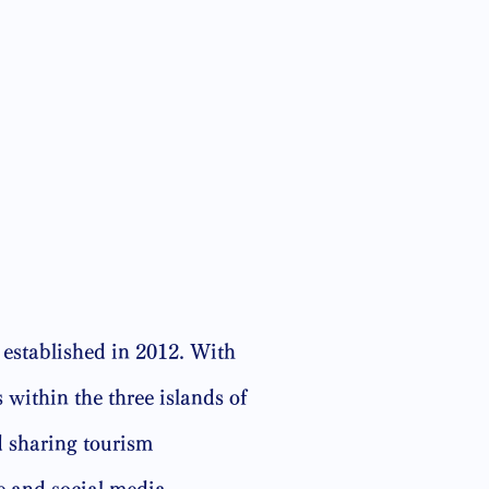
established in 2012. With
 within the three islands of
 sharing tourism