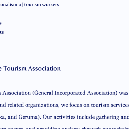
ionalism of tourism workers
s
ts
e Tourism Association
Association (General Incorporated Association) was 
d related organizations, we focus on tourism services
, and Geruma). Our activities include gathering and