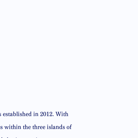
 established in 2012. With
 within the three islands of