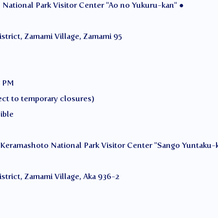
National Park Visitor Center "Ao no Yukuru-kan" ●
istrict, Zamami Village, Zamami 95
0 PM
ct to temporary closures)
ible
 Keramashoto National Park Visitor Center "Sango Yuntaku-
strict, Zamami Village, Aka 936-2