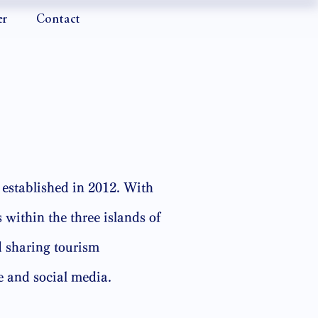
er
Contact
established in 2012. With
 within the three islands of
 sharing tourism
e and social media.