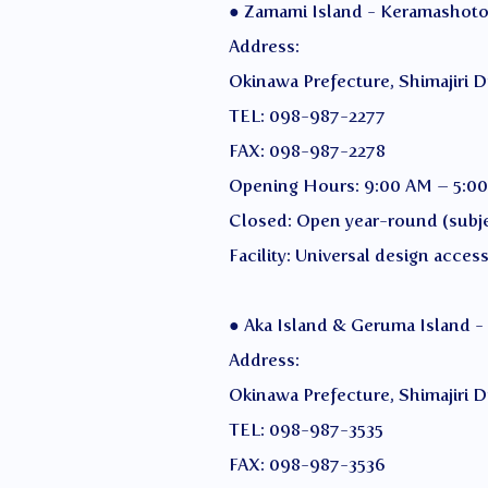
● Zamami Island - Keramashoto 
Address:
Okinawa Prefecture, Shimajiri D
TEL: 098-987-2277
FAX: 098-987-2278
Opening Hours: 9:00 AM – 5:0
Closed: Open year-round (subje
Facility: Universal design access
● Aka Island & Geruma Island -
Address:
Okinawa Prefecture, Shimajiri Di
TEL: 098-987-3535
FAX: 098-987-3536