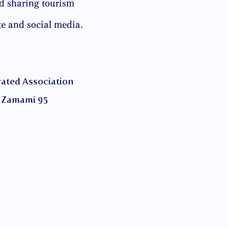
d sharing tourism
te and social media.
ed Association
Zamami 95