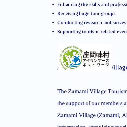
Enhancing the skills and profess
Receiving large tour groups
Conducting research and survey
Supporting tourism-related even
About the Zamami Villag
The Zamami Village Tourism 
the support of our members an
Zamami Village (Zamami, Aka