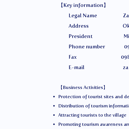
【Key information】
Legal Name Zamami Villa
Address Okinawa Prefec
President Miyaza
Phone number 098-
Fax 098-987
E-mail
za
【Business Activities】
Protection of tourist sites and 
Distribution of tourism informat
Attracting tourists to the village
Promoting tourism awareness a