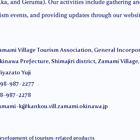
, and Geruma). Our activities include gathering an
rism events, and providing updates through our websi
age Tourism Association, General Incorporat
ture, Shimajiri district, Zamami Village, 
to Yuji
987-2277
-2278
amami-k@kankou.vill.zamami.okinawa.jp
 development of tourism-related products