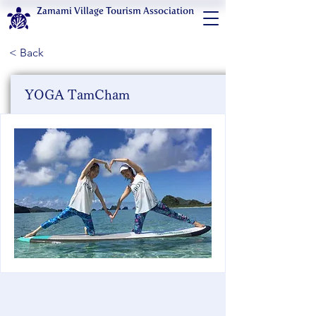
Zamami Village Tourism Association
< Back
YOGA TamCham