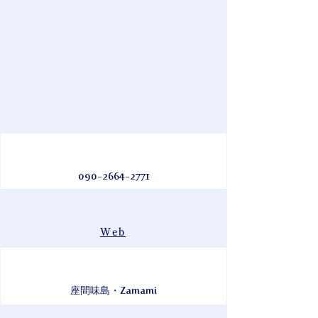
090-2664-2771
Web
座間味島・Zamami