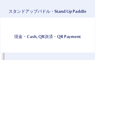
スタンドアップパドル・Stand Up Paddle
現金・Cash, QR決済・QR Payment
Under the Kerama blue sea and sky of
Zamami Island! Why not refresh your
mind and body with yoga? On a SUP! On
a white sandy beach! YOGA! It's OK even
if you're new! It's OK even if you're stiff!
Why not spend a fun and wonderful time
surrounded by smiles in the sun and
sunset? Morning activities, daytime,