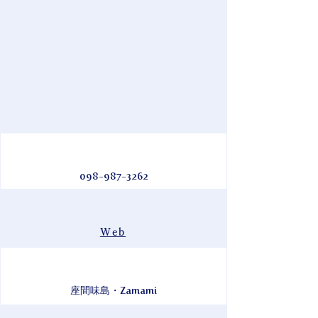
098-987-3262
Web
座間味島・Zamami