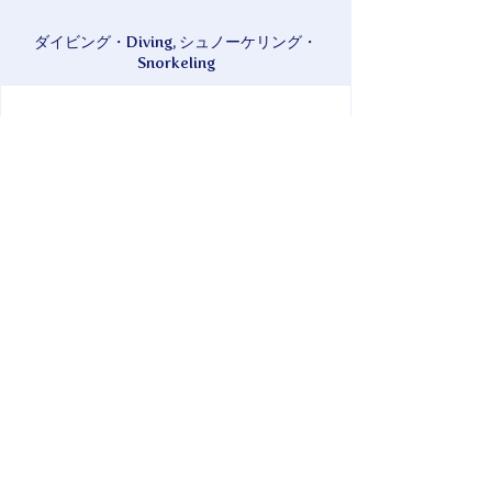
ダイビング・Diving, シュノーケリング・
Snorkeling
現金・Cash, クレジットカード・Credit
Card, QR決済・QR Payment
We also offer diving in the summer and
whale watching in the winter.
* Pension TAKATSUKI is attached.