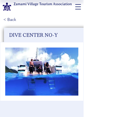
Zamami Village Tourism Association
< Back
DIVE CENTER NO-Y