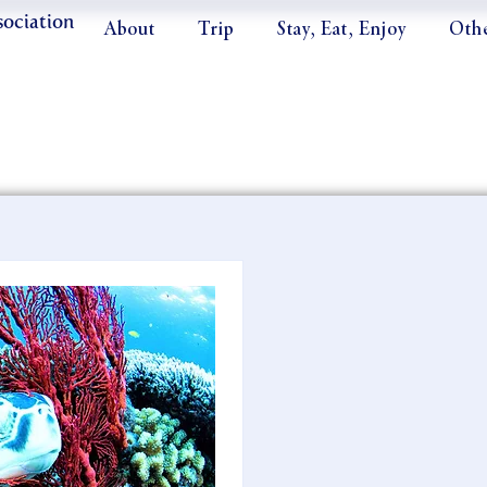
sociation
About
Trip
Stay, Eat, Enjoy
Oth