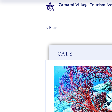
Zamami Village Tourism As
< Back
CAT'S