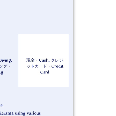
ing,
現金・Cash, クレジ
ング・
ットカード・Credit
ng
Card
ns
Kerama using various