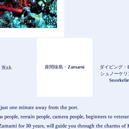
座間味島・Zamami
ダイビング・Div
Web
シュノーケリ
Snorkeli
just one minute away from the port.
us people, terrain people, camera people, beginners to vetera
amami for 30 years, will guide you through the charms of 