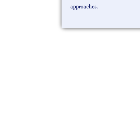
approaches.