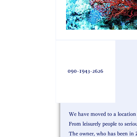
090-1943-2626
We have moved to a location 
From leisurely people to serio
The owner, who has been in Z