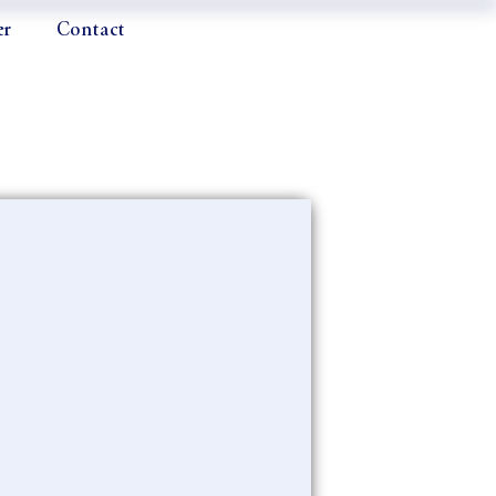
er
Contact