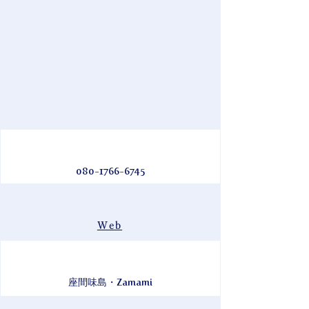
080-1766-6745
Web
座間味島・Zamami